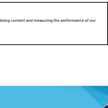
alising content and measuring the performance of our