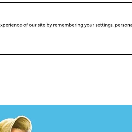
xperience of our site by remembering your settings, person