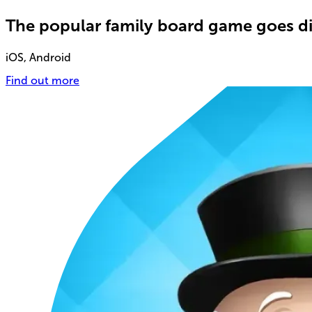
The popular family board game goes di
iOS, Android
Find out more