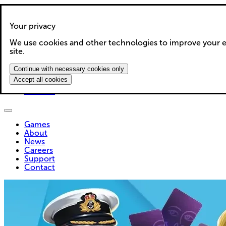
Your privacy
We use cookies and other technologies to improve your e
Games
site.
About
News
Continue with necessary cookies only
Careers
Accept all cookies
Support
Contact
Games
About
News
Careers
Support
Contact