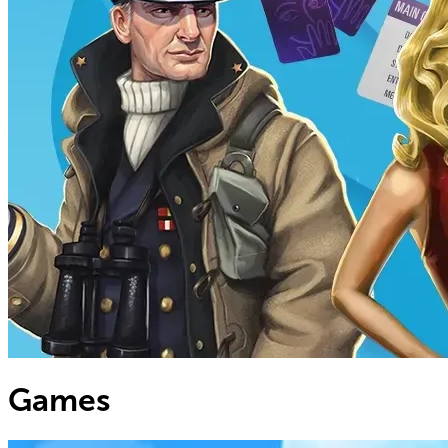
Games