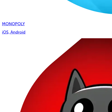
MONOPOLY
iOS, Android