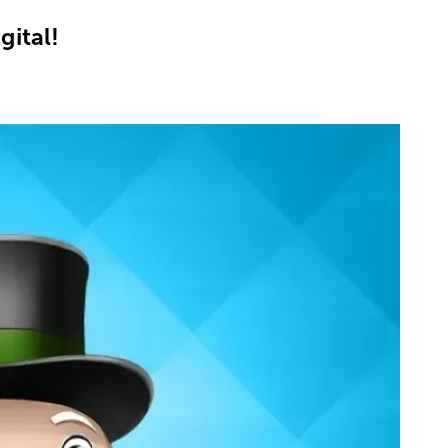
gital!