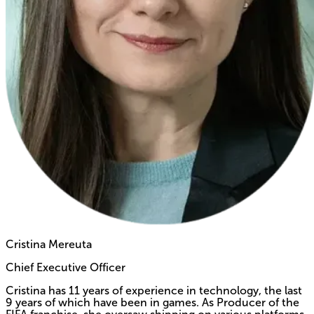
Cristina Mereuta
Chief Executive Officer
Cristina has 11 years of experience in technology, the last
9 years of which have been in games. As Producer of the