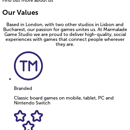
Find out more about us
Our Values
Based in London, with two other studios in Lisbon and
Bucharest, our passion for games unites us. At Marmalade
Game Studio we are proud to deliver high-quality, social
experiences with games that connect people wherever
they are.
Branded
Classic board games on mobile, tablet, PC and
Nintendo Switch