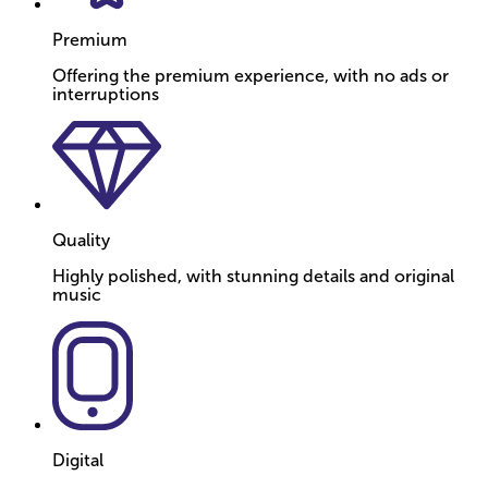
Premium
Offering the premium experience, with no ads or
interruptions
Quality
Highly polished, with stunning details and original
music
Digital