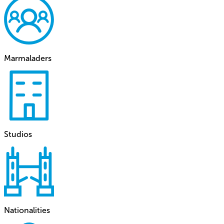
Marmaladers
Studios
Nationalities