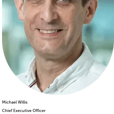
Michael Willis
Chief Executive Officer