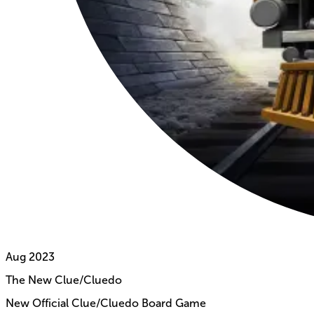
Aug
2023
The New Clue/Cluedo
New Official Clue/Cluedo Board Game