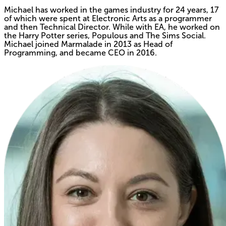
Michael has worked in the games industry for 24 years, 17
of which were spent at Electronic Arts as a programmer
and then Technical Director. While with EA, he worked on
the Harry Potter series, Populous and The Sims Social.
Michael joined Marmalade in 2013 as Head of
Programming, and became CEO in 2016.