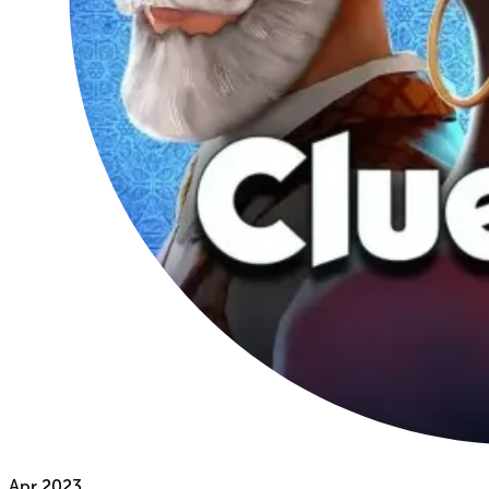
Apr
2023