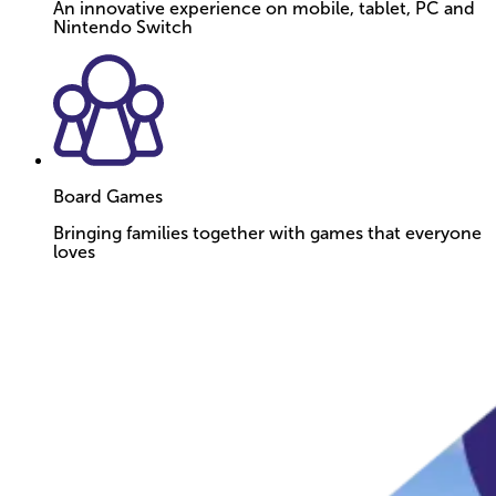
An innovative experience on mobile, tablet, PC and
Nintendo Switch
Board Games
Bringing families together with games that everyone
loves