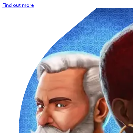
Find out more