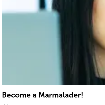
Become a Marmalader!