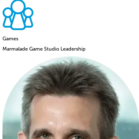
Games
Marmalade Game Studio Leadership