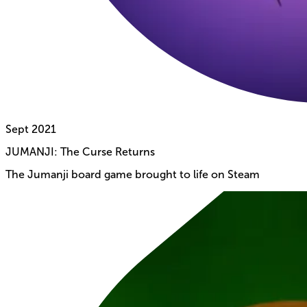
Sept
2021
JUMANJI: The Curse Returns
The Jumanji board game brought to life on Steam