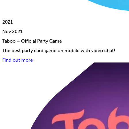
2021
Nov
2021
Taboo – Official Party Game
The best party card game on mobile with video chat!
Find out more