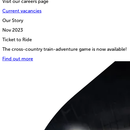
Visit our careers page
Current vacancies
Our Story
Nov
2023
Ticket to Ride
The cross-country train-adventure game is now available!
Find out more