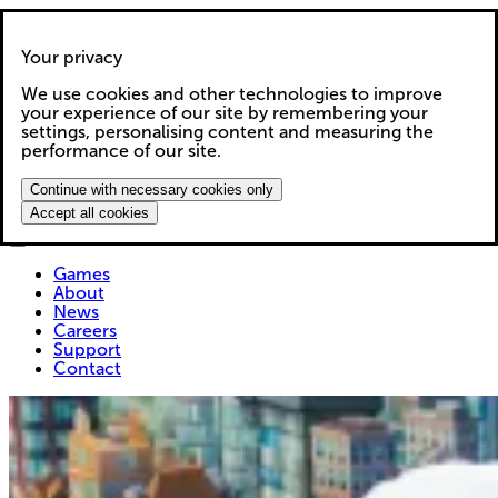
Your privacy
We use cookies and other technologies to improve
Games
your experience of our site by remembering your
About
settings, personalising content and measuring the
News
performance of our site.
Careers
Support
Continue with necessary cookies only
Contact
Accept all cookies
Games
About
News
Careers
Support
Contact