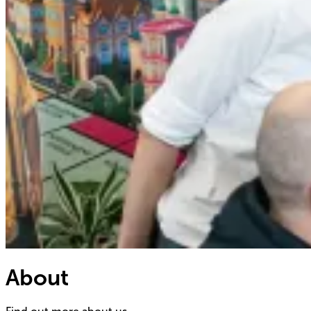
About