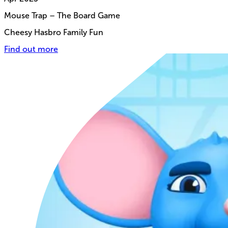
Mouse Trap – The Board Game
Cheesy Hasbro Family Fun
Find out more