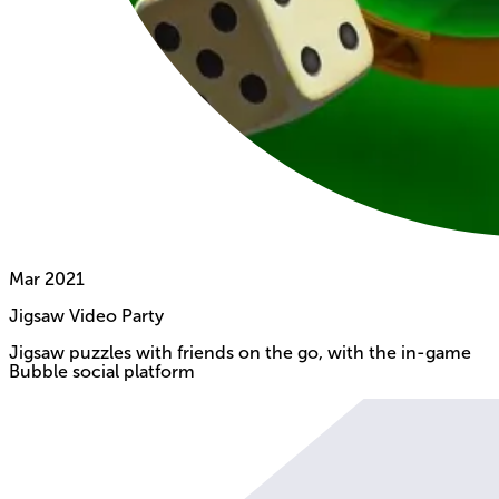
Mar
2021
Jigsaw Video Party
Jigsaw puzzles with friends on the go, with the in-game
Bubble social platform