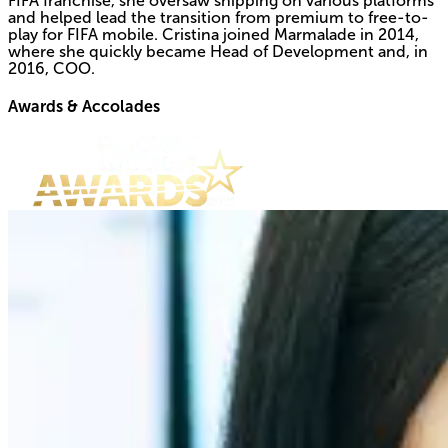
FIFA franchise, she oversaw shipping on various platforms
and helped lead the transition from premium to free-to-
play for FIFA mobile. Cristina joined Marmalade in 2014,
where she quickly became Head of Development and, in
2016, COO.
Awards & Accolades