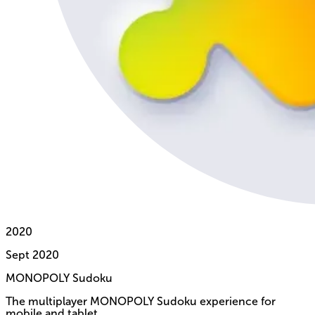
2020
Sept
2020
MONOPOLY Sudoku
The multiplayer MONOPOLY Sudoku experience for
mobile and tablet